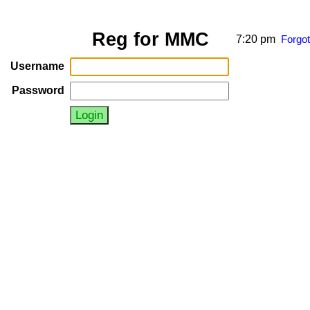
Reg for MMC
7:20 pm
Forgo
Username
Password