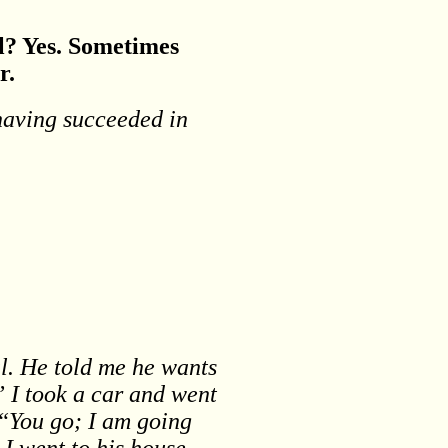
ll? Yes. Sometimes
r.
 having succeeded in
l. He told me he wants
” I took a car and went
 “You go; I am going
I went to his house,