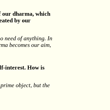
of our dharma, which
reated by our
no need of anything. In
harma becomes our aim,
lf-interest. How is
 prime object, but the