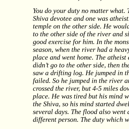
You do your duty no matter what. 
Shiva devotee and one was atheist
temple on the other side. He woul
to the other side of the river and 
good exercise for him. In the mons
season, when the river had a heavy
place and went home. The atheist a
didn’t go to the other side, then 
saw a drifting log. He jumped in th
failed. So he jumped in the river 
crossed the river, but 4-5 miles d
place. He was tired but his mind w
the Shiva, so his mind started dwe
several days. The flood also went
different person. The duty which w