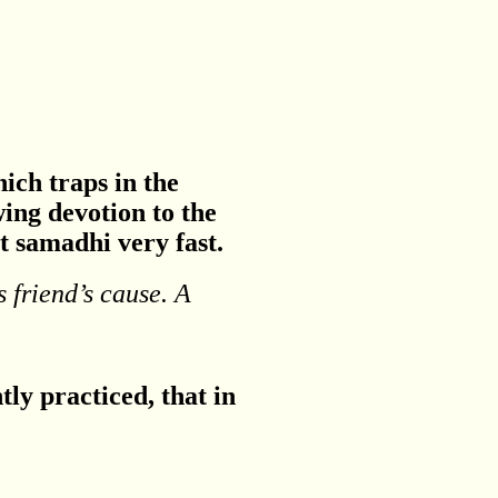
hich traps in the
ing devotion to the
t samadhi very fast.
s friend’s cause. A
ntly practiced, that in