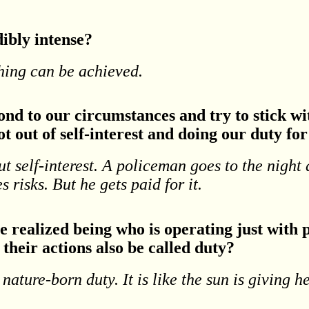
dibly intense?
thing can be achieved.
nd to our circumstances and try to stick with
t out of self-interest and doing our duty fo
ut self-interest. A policeman goes to the night
es risks. But he gets paid for it.
he realized being who is operating just wit
their actions also be called duty?
a nature-born duty. It is like the sun is giving h