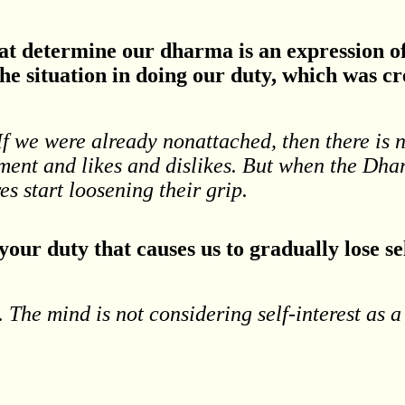
that determine our dharma is an expression 
he situation in doing our duty, which was c
 If we were already nonattached, then there is 
achment and likes and dislikes. But when the D
s start loosening their grip.
our duty that causes us to gradually lose se
y. The mind is not considering self-interest as a