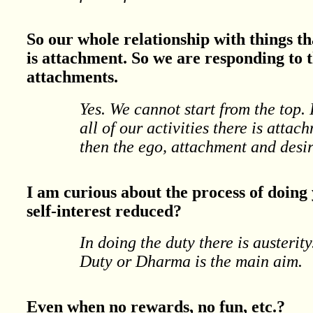
So our whole relationship with things 
is attachment. So we are responding to t
attachments.
Yes. We cannot start from the top.
all of our activities there is att
then the ego, attachment and desire
I am curious about the process of doing y
self-interest reduced?
In doing the duty there is austerit
Duty or Dharma is the main aim.
Even when no rewards, no fun, etc.?