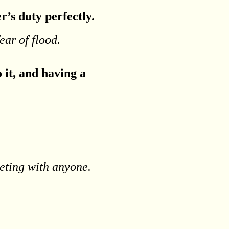
r’s duty perfectly.
ear of flood.
 it, and having a
eting with anyone.