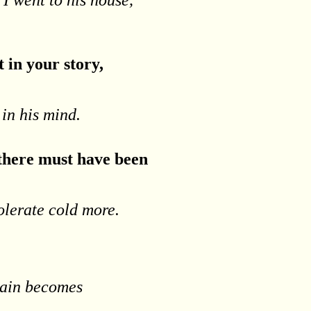
t in your story,
 in his mind.
 there must have been
olerate cold more.
 pain becomes