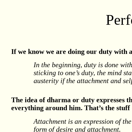
Per
If we know we are doing our duty with at
In the beginning, duty is done wit
sticking to one’s duty, the mind sta
austerity if the attachment and se
The idea of dharma or duty expresses th
everything around him. That’s the stuff
Attachment is an expression of the 
form of desire and attachment.