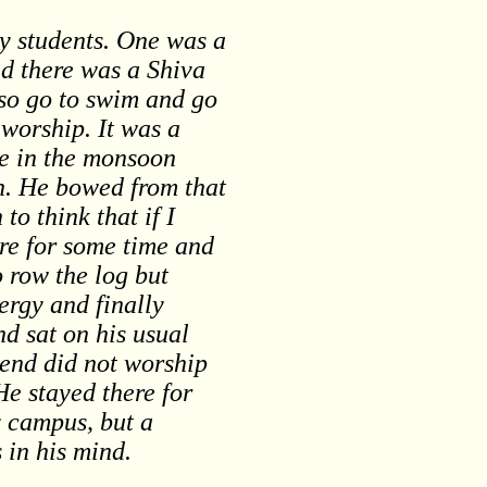
ty students. One was a
d there was a Shiva
so go to swim and go
 worship. It was a
me in the monsoon
an. He bowed from that
o think that if I
ere for some time and
o row the log but
ergy and finally
nd sat on his usual
iend did not worship
He stayed there for
y campus, but a
 in his mind.