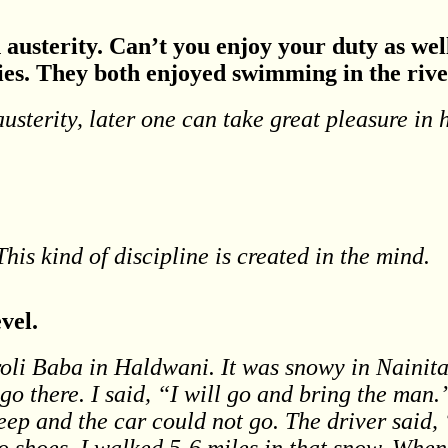
n austerity. Can’t you enjoy your duty as we
ies. They both enjoyed swimming in the rive
austerity, later one can take great pleasure in
This kind of discipline is created in the mind.
vel.
oli Baba in Haldwani. It was snowy in Nainita
go there. I said, “I will go and bring the man.
eep and the car could not go. The driver said,
 shoes. I walked 5-6 miles in that snow. When 