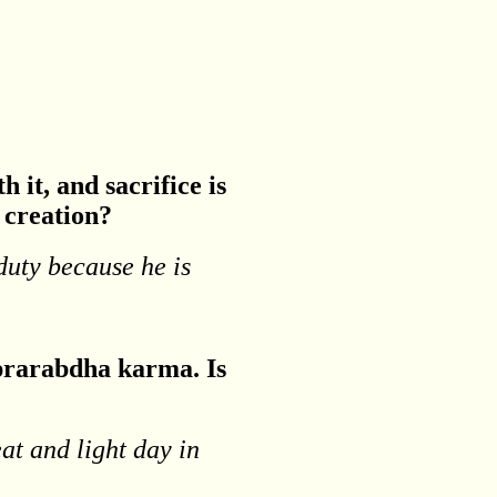
 it, and sacrifice is
r creation?
 duty because he is
h prarabdha karma. Is
eat and light day in