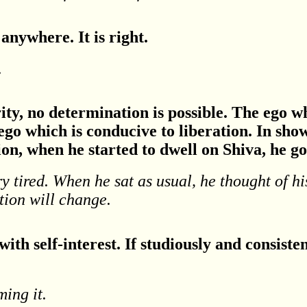
anywhere. It is right.
.
ity, no determination is possible. The ego w
go which is conducive to liberation. In show
ion, when he started to dwell on Shiva, he go
y tired. When he sat as usual, he thought of hi
tion will change.
with self-interest. If studiously and consiste
ming it.