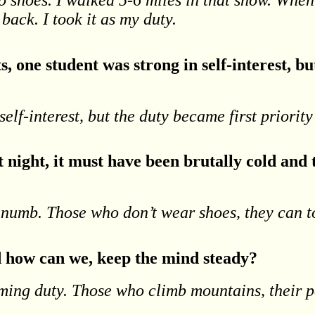
back. I took it as my duty.
, one student was strong in self-interest, bu
elf-interest, but the duty became first priority
night, it must have been brutally cold and
numb. Those who don’t wear shoes, they can t
d how can we, keep the mind steady?
orming duty. Those who climb mountains, their
.