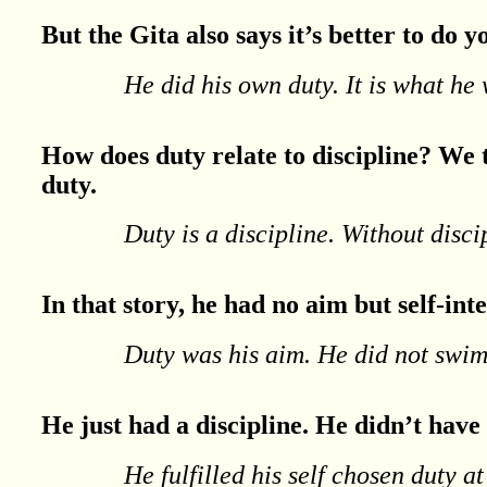
But the Gita also says it’s better to do
He did his own duty. It is what he 
How does duty relate to discipline? We t
duty.
Duty is a discipline. Without disc
In that story, he had no aim but self-inte
Duty was his aim. He did not swi
He just had a discipline. He didn’t have
He fulfilled his self chosen duty at