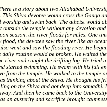
There is a story about two Allahabad Universi
. This Shiva devotee would cross the Ganga an
d worship and swim back. The atheist would al
sit outside the temple without any devotion and
oon season, the river floods for miles. One ti
 flood, the devotee saw the river like an oce
lso went and saw the flooding river. He began t
the daily routine would be broken. He waited th
e river and caught the drifting log. He tried t
and started swimming. He swam with his full en
own from the temple. He walked to the temple a
as thinking about the Shiva. He thought his fr
lling on the Shiva and got deep into samadhi. 
 away. And then he came back to the Universit
as an austerity and sacrifice brought calmness