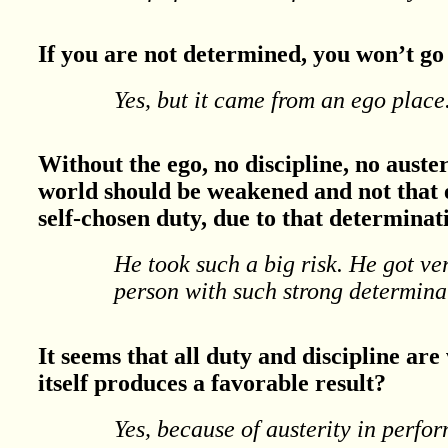
If you are not determined, you won’t go 
Yes, but it came from an ego place
Without the ego, no discipline, no auster
world should be weakened and not that e
self-chosen duty, due to that determinat
He took such a big risk. He got ver
person with such strong determina
It seems that all duty and discipline are 
itself produces a favorable result?
Yes, because of austerity in perfor