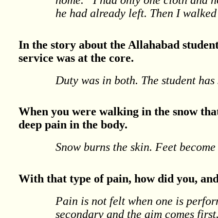
he had already left. Then I walked 
In the story about the Allahabad students
service was at the core.
Duty was in both. The student has s
When you were walking in the snow that 
deep pain in the body.
Snow burns the skin. Feet become 
With that type of pain, how did you, an
Pain is not felt when one is perf
secondary and the aim comes first