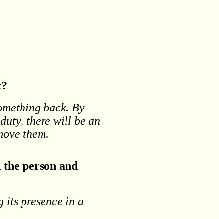
t?
something back. By
 duty, there will be an
emove them.
n the person and
g its presence in a