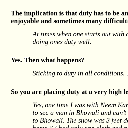
The implication is that duty has to be a
enjoyable and sometimes many difficult
At times when one starts out with 
doing ones duty well.
Yes. Then what happens?
Sticking to duty in all conditions. 
So you are placing duty at a very high le
Yes, one time I was with Neem Kar
to see a man in Bhowali and can’t 
to Bhowali. The snow was 3 feet d
home.” I had only one cloth and no