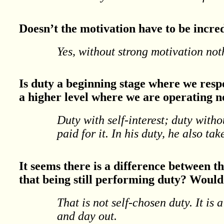
Doesn’t the motivation have to be incre
Yes, without strong motivation no
Is duty a beginning stage where we respo
a higher level where we are operating no
Duty with self-interest; duty witho
paid for it. In his duty, he also tak
It seems there is a difference between t
that being still performing duty? Would 
That is not self-chosen duty. It is 
and day out.