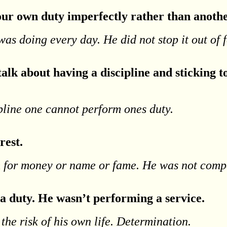
 your own duty imperfectly rather than anothe
was doing every day. He did not stop it out of f
alk about having a discipline and sticking to
ipline one cannot perform ones duty.
rest.
m for money or name or fame. He was not comp
 a duty. He wasn’t performing a service.
 the risk of his own life. Determination.