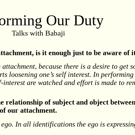
forming Our Duty
Talks with Babaji
tachment, is it enough just to be aware of i
h attachment, because there is a desire to get 
rts loosening one’s self interest. In performing
lf-interest are watched and effort is made to r
e relationship of subject and object betwee
 of our attachment.
ego. In all identifications the ego is expressin