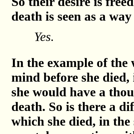
So their desire is fre
death is seen as a way
Yes.
In the example of the
mind before she died, 
she would have a thoug
death. So is there a di
which she died, in the 