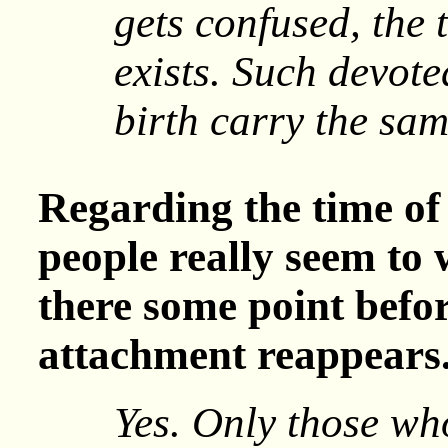
gets confused, the 
exists. Such devote
birth carry the sam
Regarding the time of
people really seem to 
there some point befo
attachment reappears
Yes. Only those wh