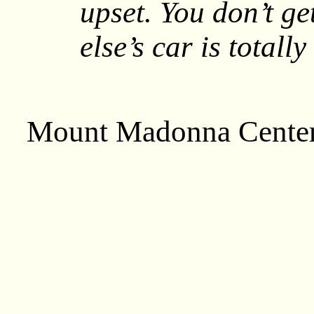
upset. You don’t ge
else’s car is totall
Mount Madonna Cente