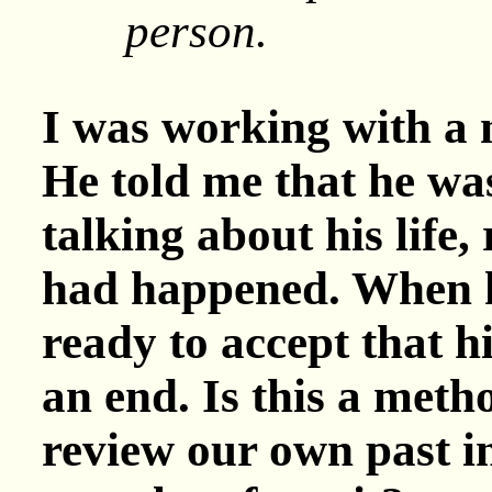
person.
I was working with a
He told me that he wa
talking about his life,
had happened. When h
ready to accept that h
an end. Is this a meth
review our own past in