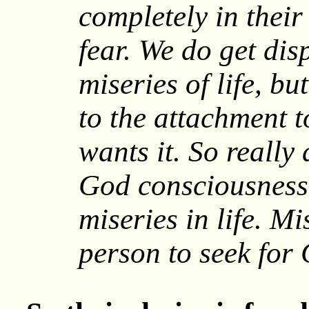
completely in their 
fear. We do get dis
miseries of life, b
to the attachment to
wants it. So really
God consciousness 
miseries in life. Mi
person to seek for