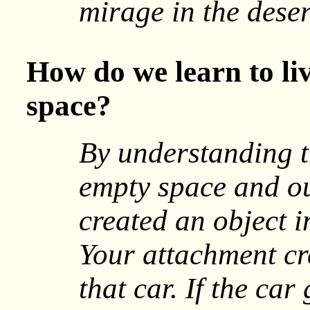
mirage in the deser
How do we learn to li
space?
By understanding t
empty space and ou
created an object in
Your attachment cr
that car. If the car