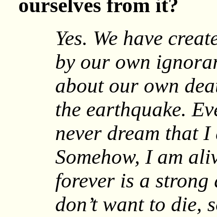
ourselves from it?
Yes. We have create
by our own ignoran
about our own dea
the earthquake. Ev
never dream that I
Somehow, I am aliv
forever is a strong
don’t want to die, 