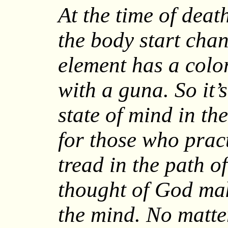
At the time of death
the body start chan
element has a colo
with a guna. So it’
state of mind in th
for those who prac
tread in the path o
thought of God mak
the mind. No matt