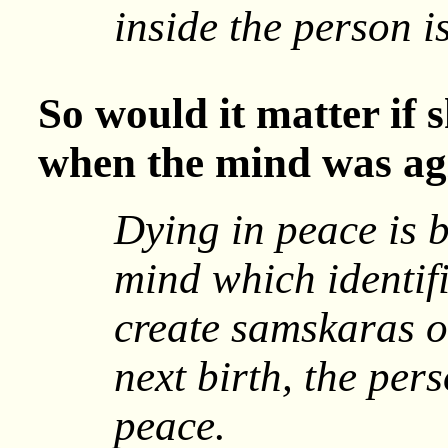
inside the person i
So would it matter if 
when the mind was agi
Dying in peace is b
mind which identifi
create samskaras o
next birth, the per
peace.