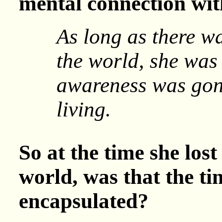
mental connection wit
As long as there w
the world, she was
awareness was gon
living.
So at the time she los
world, was that the t
encapsulated?