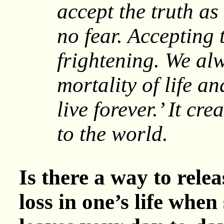
accept the truth as 
no fear. Accepting t
frightening. We al
mortality of life a
live forever.’ It cr
to the world.
Is there a way to relea
loss in one’s life whe