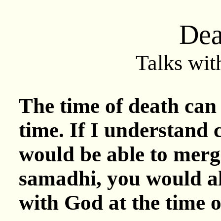
Dea
Talks wit
The time of death can 
time. If I understand c
would be able to merg
samadhi, you would al
with God at the time o