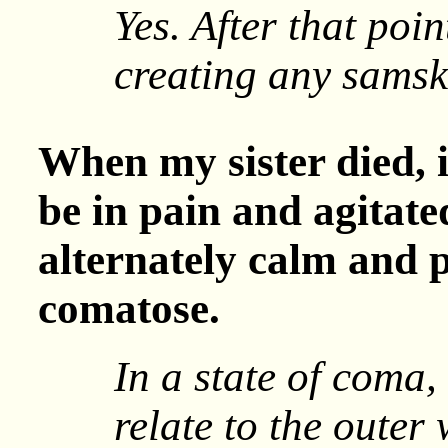
Yes. After that poi
creating any samsk
When my sister died, 
be in pain and agitat
alternately calm and 
comatose.
In a state of coma,
relate to the outer