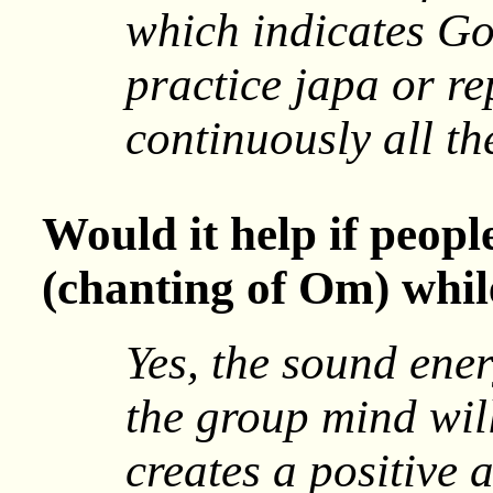
which indicates Go
practice japa or re
continuously all th
Would it help if peop
(chanting of Om) whil
Yes, the sound ener
the group mind wi
creates a positive 