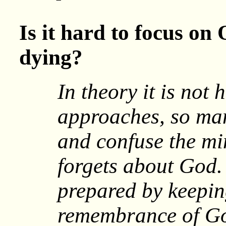
Is it hard to focus on
dying?
In theory it is not
approaches, so ma
and confuse the mi
forgets about God.
prepared by keepi
remembrance of Go