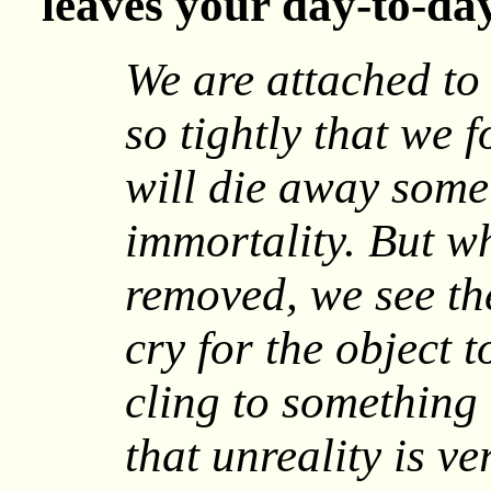
leaves your day-to-day
We are attached to 
so tightly that we 
will die away some 
immortality. But wh
removed, we see th
cry for the object t
cling to something 
that unreality is ver