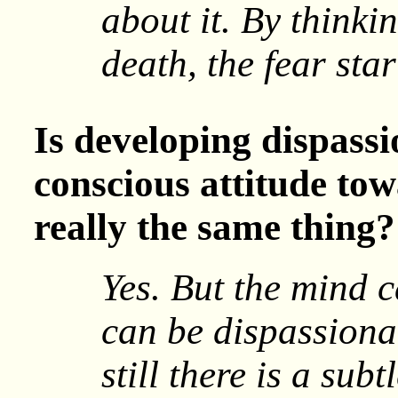
about it. By thinki
death, the fear sta
Is developing dispassi
conscious attitude to
really the same thing?
Yes. But the mind c
can be dispassiona
still there is a subt