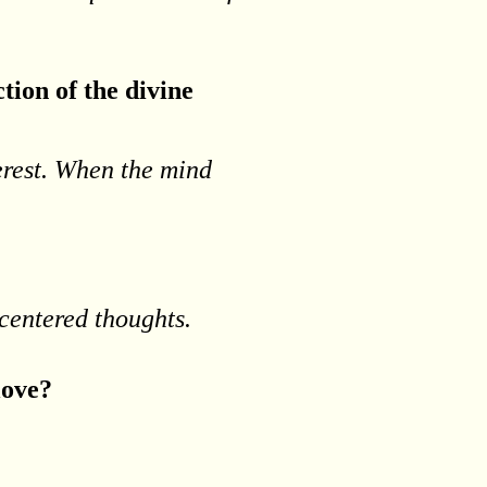
tion of the divine
terest. When the mind
-centered thoughts.
 love?