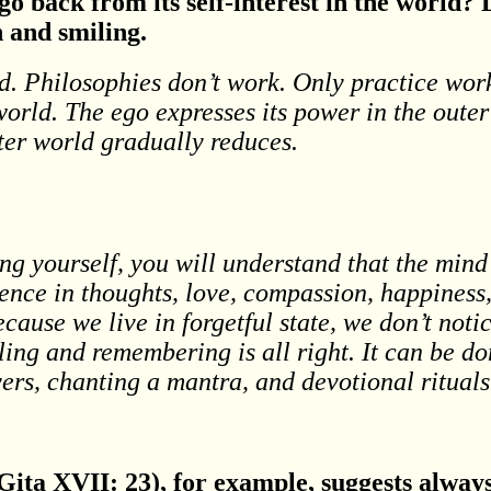
go back from its self-interest in the world?
 and smiling.
d. Philosophies don’t work. Only practice wo
orld. The ego expresses its power in the oute
uter world gradually reduces.
hing yourself, you will understand that the mi
lence in thoughts, love, compassion, happiness,
ause we live in forgetful state, we don’t notic
ing and remembering is all right. It can be do
ers, chanting a mantra, and devotional rituals
ita XVII: 23), for example, suggests alway