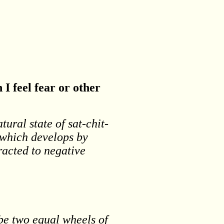
I feel fear or other
tural state of sat-chit-
e which develops by
racted to negative
be two equal wheels of