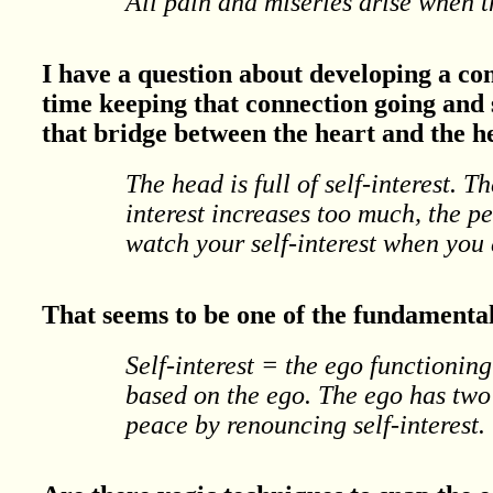
All pain and miseries arise when t
I have a question about developing a co
time keeping that connection going and
that bridge between the heart and the 
The head is full of self-interest. T
interest increases too much, the pe
watch your self-interest when you
That seems to be one of the fundamental 
Self-interest = the ego functioning
based on the ego. The ego has two f
peace by renouncing self-interest.