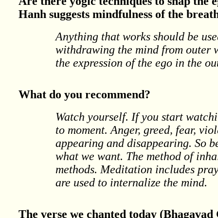
Are there yogic techniques to snap the e
Hanh suggests mindfulness of the breath
Anything that works should be use
withdrawing the mind from outer w
the expression of the ego in the o
What do you recommend?
Watch yourself. If you start watc
to moment. Anger, greed, fear, vio
appearing and disappearing. So bec
what we want. The method of inhal
methods. Meditation includes pray
are used to internalize the mind.
The verse we chanted today (Bhagavad G