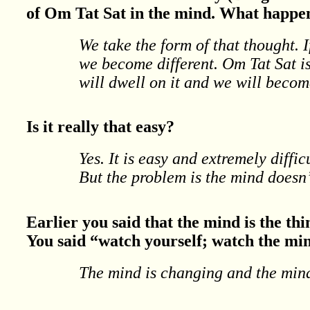
of Om Tat Sat in the mind. What happen
We take the form of that thought. 
we become different. Om Tat Sat is
will dwell on it and we will becom
Is it really that easy?
Yes. It is easy and extremely diffic
But the problem is the mind doesn’
Earlier you said that the mind is the thi
You said “watch yourself; watch the mi
The mind is changing and the mind