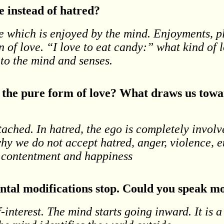
 instead of hatred?
te which is enjoyed by the mind. Enjoyments, p
on of love. “I love to eat candy:” what kind of l
to the mind and senses.
d the pure form of love? What draws us towa
tached. In hatred, the ego is completely invol
 why we do not accept hatred, anger, violence, 
, contentment and happiness
mental modifications stop. Could you speak m
-interest. The mind starts going inward. It is a