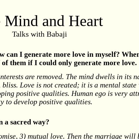
 Mind and Heart
Talks with Babaji
w can I generate more love in myself? When 
lf of them if I could only generate more love.
interests are removed. The mind dwells in its na
bliss. Love is not created; it is a mental stat
oping positive qualities. Human ego is very att
ty to develop positive qualities.
in a sacred way?
omise, 3) mutual love. Then the marriage will 