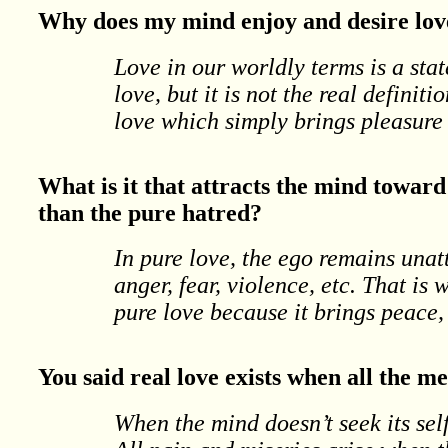
Why does my mind enjoy and desire love
Love in our worldly terms is a sta
love, but it is not the real definiti
love which simply brings pleasure 
What is it that attracts the mind towar
than the pure hatred?
In pure love, the ego remains unat
anger, fear, violence, etc. That is
pure love because it brings peace
You said real love exists when all the 
When the mind doesn’t seek its self