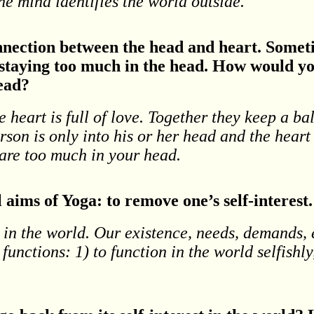
he mind identifies the world outside.
nnection between the head and heart. Someti
 staying too much in the head. How would yo
head?
he heart is full of love. Together they keep a b
rson is only into his or her head and the heart
 are too much in your head.
aims of Yoga: to remove one’s self-interest.
 in the world. Our existence, needs, demands, e
unctions: 1) to function in the world selfishly,