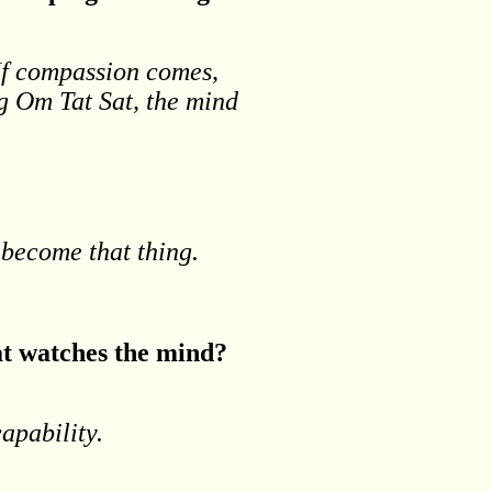
 If compassion comes,
ng Om Tat Sat, the mind
o become that thing.
hat watches the mind?
apability.