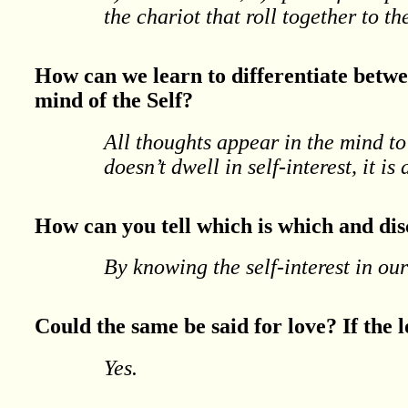
the chariot that roll together to th
How can we learn to differentiate betwe
mind of the Self?
All thoughts appear in the mind to
doesn’t dwell in self-interest, it is
How can you tell which is which and di
By knowing the self-interest in ou
Could the same be said for love? If the lo
Yes.