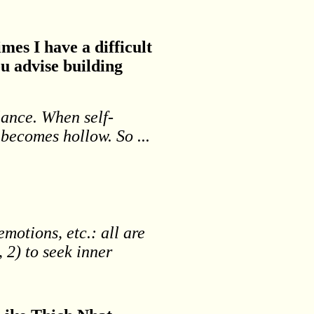
mes I have a difficult
u advise building
alance. When self-
 becomes hollow. So ...
motions, etc.: all are
 2) to seek inner