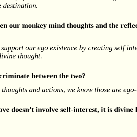
e destination.
en our monkey mind thoughts and the reflec
 support our ego existence by creating self in
 divine thought.
scriminate between the two?
r thoughts and actions, we know those are ego
ve doesn’t involve self-interest, it is divine