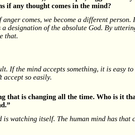
s if any thought comes in the mind?
If anger comes, we become a different person.
 a designation of the absolute God. By utteri
e that.
ult. If the mind accepts something, it is easy t
t accept so easily.
ng that is changing all the time. Who is it t
nd.”
 is watching itself. The human mind has that c