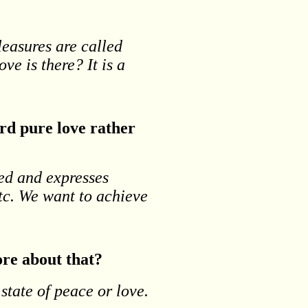
leasures are called
ove is there? It is a
rd pure love rather
ved and expresses
etc. We want to achieve
ore about that?
 state of peace or love.