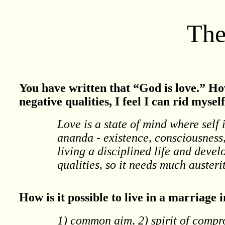
The
You have written that “God is love.” Ho
negative qualities, I feel I can rid myse
Love is a state of mind where self 
ananda - existence, consciousness, 
living a disciplined life and devel
qualities, so it needs much austeri
How is it possible to live in a marriage 
1) common aim, 2) spirit of compr