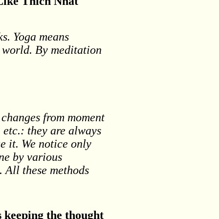
 Like Thich Nhat
rks. Yoga means
r world. By meditation
nd changes from moment
 etc.: they are always
e it. We notice only
ne by various
. All these methods
s keeping the thought